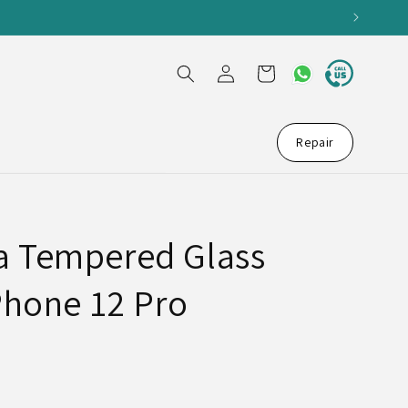
Log
Cart
in
Repair
a Tempered Glass
Phone 12 Pro