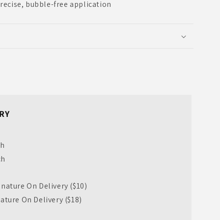
precise, bubble-free application
RY
ch
ch
nature On Delivery ($10)
ature On Delivery ($18)