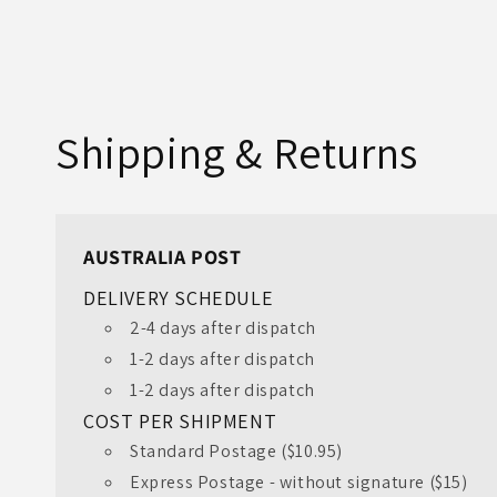
Shipping & Returns
AUSTRALIA POST
DELIVERY SCHEDULE
2-4 days after dispatch
1-2 days after dispatch
1-2 days after dispatch
COST PER SHIPMENT
Standard Postage ($10.95)
Express Postage - without signature ($15)