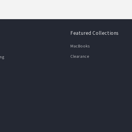
Featured Collections
MacBooks
Clearance
ng