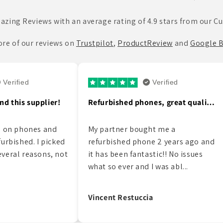
azing Reviews with an average rating of 4.9 stars from our C
re of our reviews on
Trustpilot
,
ProductReview
and
Google B
erified
Verified
Refurbished phones, great quality…
Just purchased an new phone from…
 me a
Just purchased an new phone from
 2 years ago and
Roobotech in st kilda. Put your
ic!! No issues
phones down people if you need
was abl...
friendly customer ser...
Luke Fisher