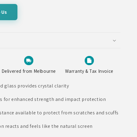
 Us
Delivered from Melbourne
Warranty & Tax Invoice
glass provides crystal clarity
s for enhanced strength and impact protection
istance available to protect from scratches and scuffs
n reacts and feels like the natural screen