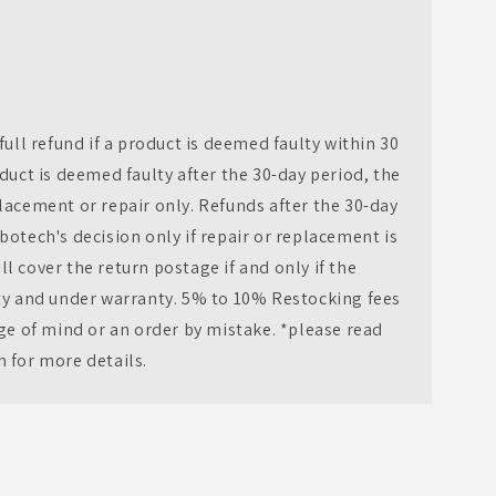
full refund if a product is deemed faulty within 30
oduct is deemed faulty after the 30-day period, the
lacement or repair only. Refunds after the 30-day
botech's decision only if repair or replacement is
l cover the return postage if and only if the
lty and under warranty. 5% to 10% Restocking fees
nge of mind or an order by mistake. *please read
n for more details.