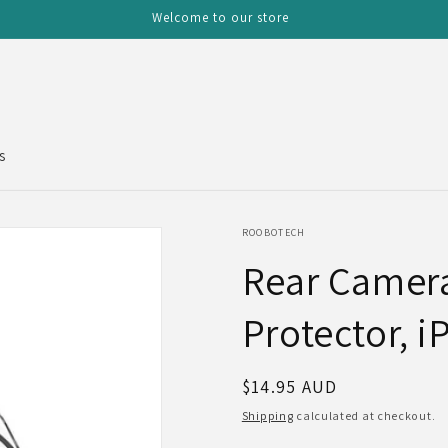
Welcome to our store
s
ROOBOTECH
Rear Camer
Protector, i
Regular
$14.95 AUD
price
Shipping
calculated at checkout.