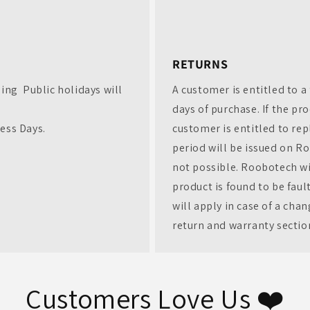
)
Exclusive deals on the latest refurbished tech
✔ $20 off your first order
✔ Early access to new refurbished tech drops
✔ Exclusive Deals & rewards – just for loyal
customers
RETURNS
First Name
ding Public holidays will
A customer is entitled to a 
Email
days of purchase. If the pr
ness Days.
customer is entitled to rep
CONTINUE
period will be issued on Ro
not possible. Roobotech wil
product is found to be fau
will apply in case of a cha
return and warranty sectio
Customers Love Us ❤️