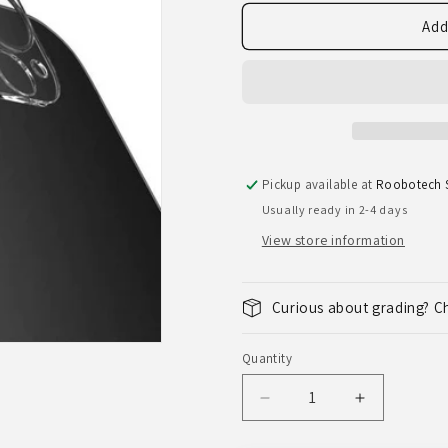
Add
Pickup available at
Roobotech S
Usually ready in 2-4 days
View store information
Curious about grading? C
Quantity
Quantity
Decrease
Increase
quantity
quantity