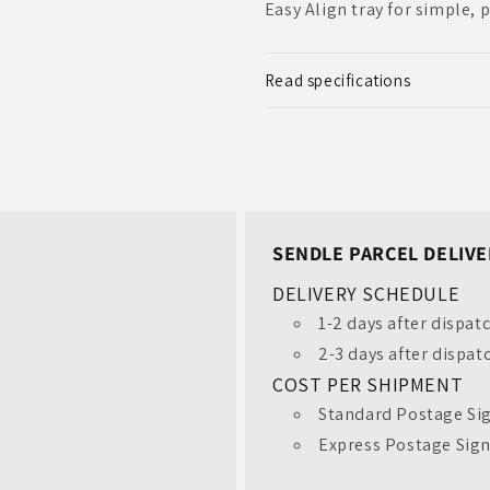
Easy Align tray for simple, 
Read specifications
SENDLE PARCEL DELIVE
DELIVERY SCHEDULE
1-2 days after dispat
2-3 days after dispat
COST PER SHIPMENT
Standard Postage Sig
Unlock $20 Off Your
Express Postage Sign
First Order!