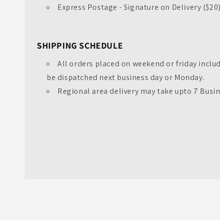
Express Postage - Signature on Delivery ($20
SHIPPING SCHEDULE
All orders placed on weekend or friday inclu
be dispatched next business day or Monday.
Regional area delivery may take upto 7 Busi