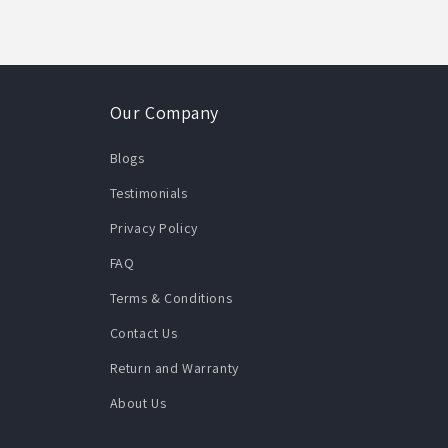
Our Company
Blogs
Testimonials
Privacy Policy
FAQ
Terms & Conditions
Contact Us
Return and Warranty
About Us