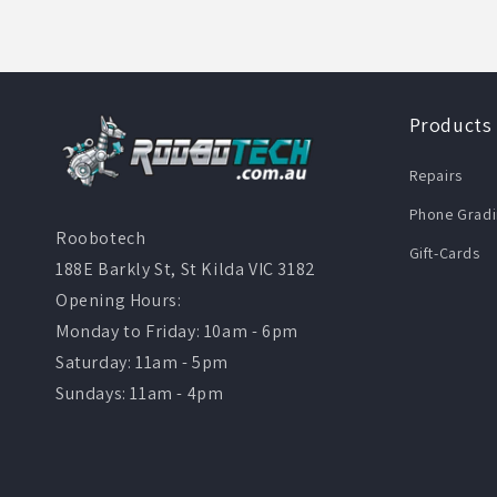
Products
Repairs
Phone Gradi
Roobotech
Gift-Cards
188E Barkly St, St Kilda VIC 3182
Opening Hours:
Monday to Friday: 10am - 6pm
Saturday: 11am - 5pm
Sundays: 11am - 4pm