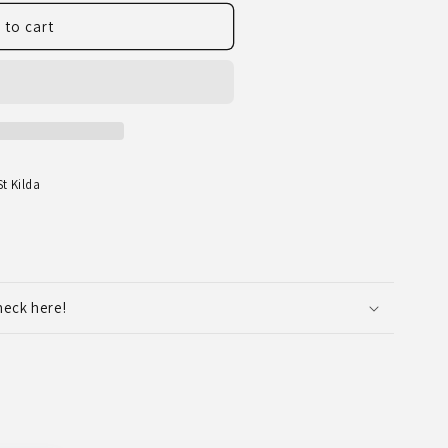
 to cart
t Kilda
heck here!