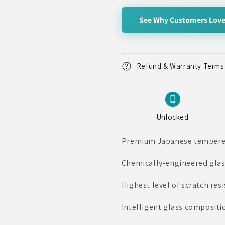
for
for
Rear
Rear
See Why Customers Love
Camera
Camera
Tempered
Tempered
Glass
Glass
Protector,
Protector,
iPhone
iPhone
Refund & Warranty Terms
12
12
Pro
Pro
Unlocked
Premium Japanese tempered 
Chemically-engineered glas
Highest level of scratch res
Intelligent glass compositio