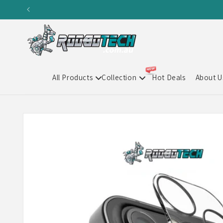
Skip to
content
All Products
Collection
Hot Deals
About U
Skip to
product
information