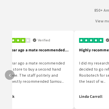
850+ Am
View mo
Verified
V
Highly recommend this supplier!
I did my research on phones and
My partner bought
decided to go refurbished. I picked
refurbished phone
‹
Roobotech for several reasons, not
it has been fantast
the least of w...
what so ever and I 
Linda Carroll
Vincent Restuccia