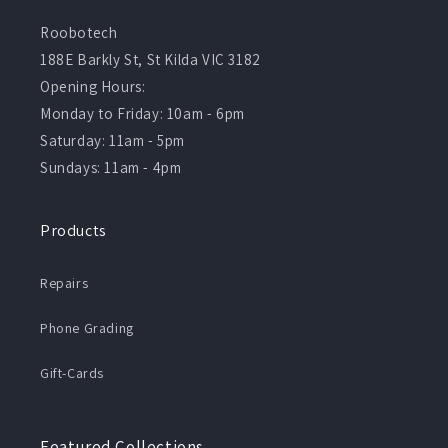
Roobotech
188E Barkly St, St Kilda VIC 3182
Opening Hours:
Monday to Friday: 10am - 6pm
Saturday: 11am - 5pm
Sundays: 11am - 4pm
Products
Repairs
Phone Grading
Gift-Cards
Featured Collections