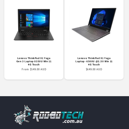
Lenovo ThinkPad X1 Yoga
Lenovo ThinkPad X1 Yoga
Gen 3 Laptop 8350U Win 11
Laptop -6500U @2.50 Win 11
4G Touch
4G Touch
Regular
From $549.00 AUD
Regular
$649.00 AUD
price
price