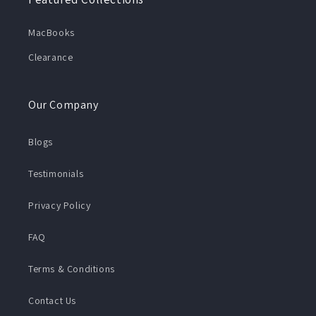
MacBooks
Clearance
Our Company
Blogs
Testimonials
Privacy Policy
FAQ
Terms & Conditions
Contact Us