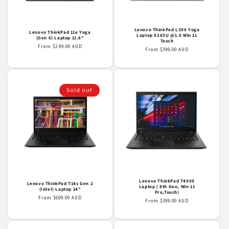
o
n
Lenovo ThinkPad L390 Yoga
Lenovo ThinkPad 11e Yoga
Laptop 8265U @1.6 Win 11
(Gen 6) Laptop 11.6"
Touch
:
Regular
From $249.00 AUD
Regular
From $399.00 AUD
price
price
Sold out
Lenovo ThinkPad T490S
Lenovo ThinkPad T14s Gen 2
Laptop ( 8th Gen, Win 11
(Intel) Laptop 14"
Pro,Touch)
Regular
From $699.00 AUD
Regular
From $399.00 AUD
price
price