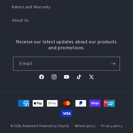
Return and Warranty
About Us
Receive our latest updates about our products
and promotions.
Email
Facebook
Instagram
YouTube
TikTok
X
(Twitter)
Payment
methods
© 2026,
Roobotech
Powered by Shopify
Refund policy
Privacy policy