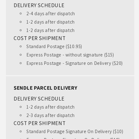
DELIVERY SCHEDULE
2-4 days after dispatch
1-2 days after dispatch
1-2 days after dispatch
COST PER SHIPMENT
Standard Postage ($10.95)
Express Postage - without signature ($15)
Express Postage - Signature on Delivery ($20)
SENDLE PARCEL DELIVERY
DELIVERY SCHEDULE
1-2 days after dispatch
2-3 days after dispatch
COST PER SHIPMENT
Standard Postage Signature On Delivery ($10)