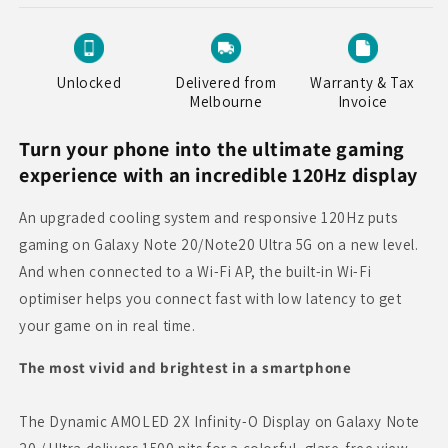
Unlocked
Delivered from
Warranty & Tax
Melbourne
Invoice
Turn your phone into the ultimate gaming
experience with an incredible 120Hz display
An upgraded cooling system and responsive 120Hz puts
gaming on Galaxy Note 20/Note20 Ultra 5G on a new level.
And when connected to a Wi-Fi AP, the built-in Wi-Fi
optimiser helps you connect fast with low latency to get
your game on in real time.
The most vivid and brightest in a smartphone
The Dynamic AMOLED 2X Infinity-O Display on Galaxy Note