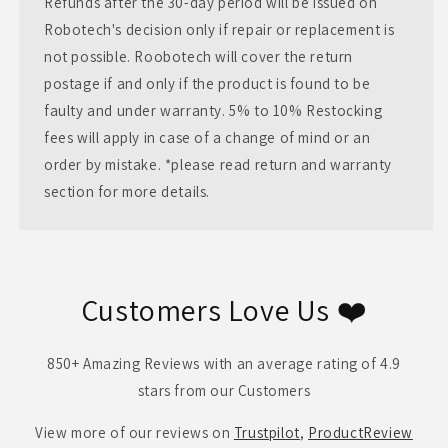
Refunds after the 30-day period will be issued on
Robotech's decision only if repair or replacement is
not possible. Roobotech will cover the return
postage if and only if the product is found to be
faulty and under warranty. 5% to 10% Restocking
fees will apply in case of a change of mind or an
order by mistake. *please read return and warranty
section for more details.
Customers Love Us ❤️
850+ Amazing Reviews with an average rating of 4.9
stars from our Customers
View more of our reviews on
Trustpilot
,
ProductReview