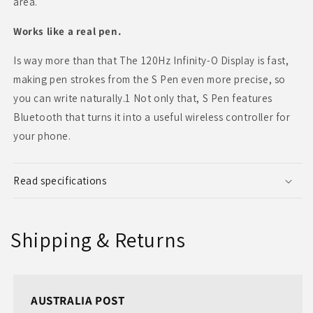
area.
Works like a real pen.
Is way more than that The 120Hz Infinity-O Display is fast,
making pen strokes from the S Pen even more precise, so
you can write naturally.1 Not only that, S Pen features
Bluetooth that turns it into a useful wireless controller for
your phone.
Read specifications
Shipping & Returns
AUSTRALIA POST