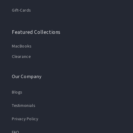
Gift-Cards
Featured Collections
MacBooks
Clearance
Our Company
Blogs
Testimonials
Privacy Policy
FAQ