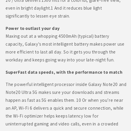
20 / Ultra delivers 1500 nits for a colorful, glare-free view,
even in bright daylight.1 And it reduces blue light
significantly to lessen eye strain.
Power to outlast your day
Maxing out at a whopping 4500mAh (typical) battery
capacity, Galaxy's most intelligent battery makes power use
more efficient to last all day. So it gets you through the
workday and keeps going way into your late-night fun.
SuperFast data speeds, with the performance to match
The powerful intelligent processor inside Galaxy Note20 and
Note20 Ultra 5G makes sure your downloads and streams
happen as fast as 5G enables them. 10 Or when you’re near
an AP, Wi-Fi 6 delivers a quick and secure connection, while
the Wi-Fi optimizer helps keeps latency low for
uninterrupted gaming and video calls, even in a crowded