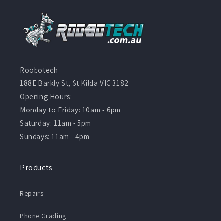
Roobotech
188E Barkly St, St Kilda VIC 3182
Opening Hours:
Monday to Friday: 10am - 6pm
Saturday: 11am - 5pm
Sundays: 11am - 4pm
Products
Repairs
Phone Grading