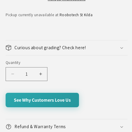
Pickup currently unavailable at
Roobotech St Kilda
Curious about grading? Check here!
Quantity
Quantity
Decrease
Increase
quantity
quantity
for
for
Galaxy
Galaxy
See Why Customers Love Us
Note
Note
20
20
5G
5G
Refund & Warranty Terms