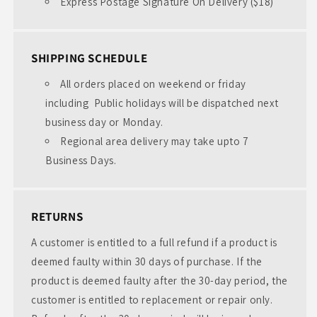
Express Postage Signature On Delivery ($18)
SHIPPING SCHEDULE
All orders placed on weekend or friday
including Public holidays will be dispatched next
business day or Monday.
Regional area delivery may take upto 7
Business Days.
RETURNS
A customer is entitled to a full refund if a product is
deemed faulty within 30 days of purchase. If the
product is deemed faulty after the 30-day period, the
customer is entitled to replacement or repair only.