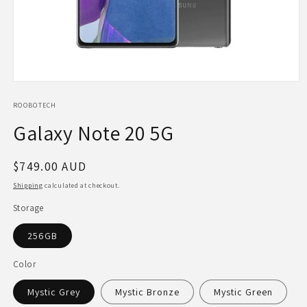
Open
media
1
ROOBOTECH
in
Galaxy Note 20 5G
modal
Regular
$749.00 AUD
price
Shipping
calculated at checkout.
Storage
256GB
Color
Mystic Grey
Mystic Bronze
Mystic Green