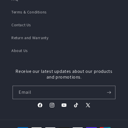
Terms & Conditions
Contact Us
Return and Warranty
About Us
Receive our latest updates about our products
and promotions.
Email
Facebook
Instagram
YouTube
TikTok
X
(Twitter)
Payment