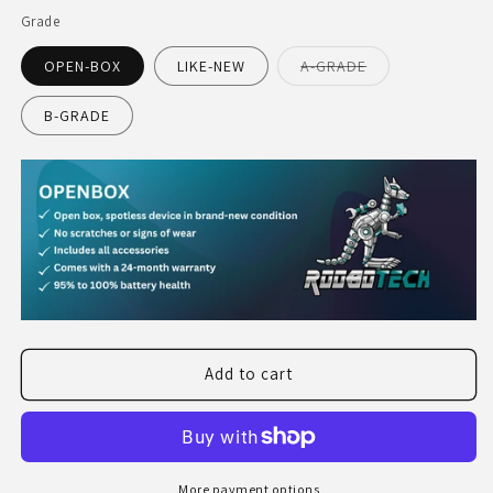
Grade
Variant
OPEN-BOX
LIKE-NEW
A-GRADE
sold
out
or
B-GRADE
unavailable
Add to cart
More payment options