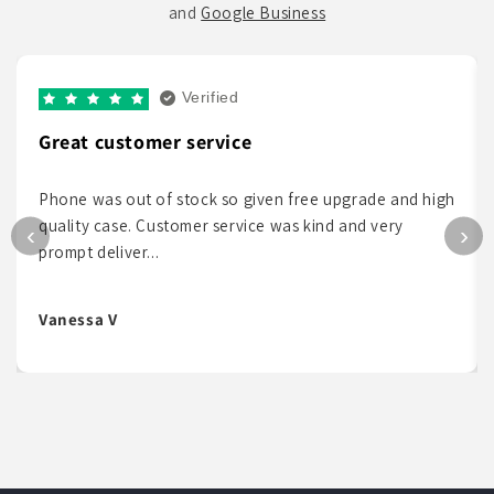
and
Google Business
Verified
Great customer service
Phone was out of stock so given free upgrade and high
quality case. Customer service was kind and very
‹
›
prompt deliver...
Vanessa V