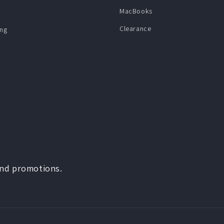
MacBooks
Clearance
ng
and promotions.