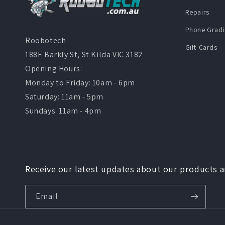
Repairs
Phone Gradi
Roobotech
Gift-Cards
188E Barkly St, St Kilda VIC 3182
Opening Hours:
Monday to Friday: 10am - 6pm
Saturday: 11am - 5pm
Sundays: 11am - 4pm
Receive our latest updates about our products 
Email