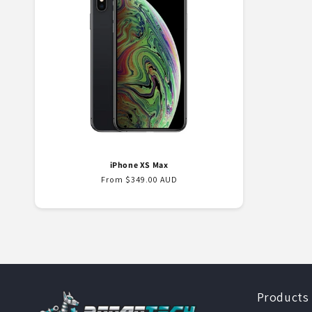
e
c
t
i
o
iPhone XS Max
n
Regular
From $349.00 AUD
price
:
Products