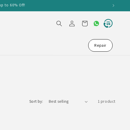
up to 60% Off!
Log
Cart
in
Repair
Sort by:
1 product