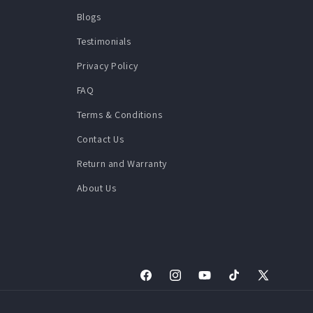
Blogs
Testimonials
Privacy Policy
FAQ
Terms & Conditions
Contact Us
Return and Warranty
About Us
Facebook
Instagram
YouTube
TikTok
X
(Twitter)