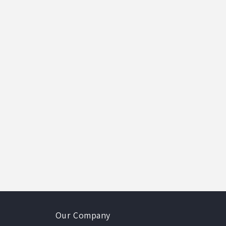
Our Company