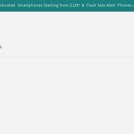
ctivated. Smartphones Starting from $129! 📱 Flash Sale Alert: Phones 
s