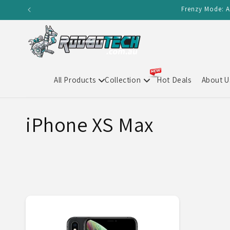
Skip to
Frenzy Mode: A
content
All Products
Collection
Hot Deals
About U
C
iPhone XS Max
o
l
l