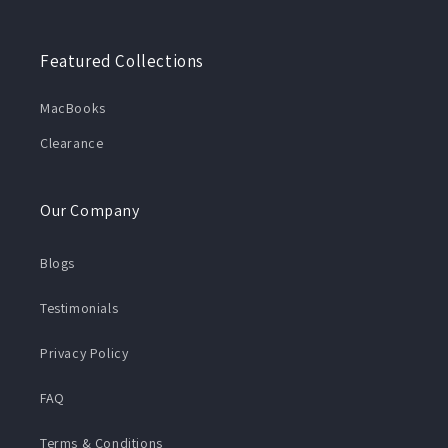
Featured Collections
MacBooks
Clearance
Our Company
Blogs
Testimonials
Privacy Policy
FAQ
Terms & Conditions