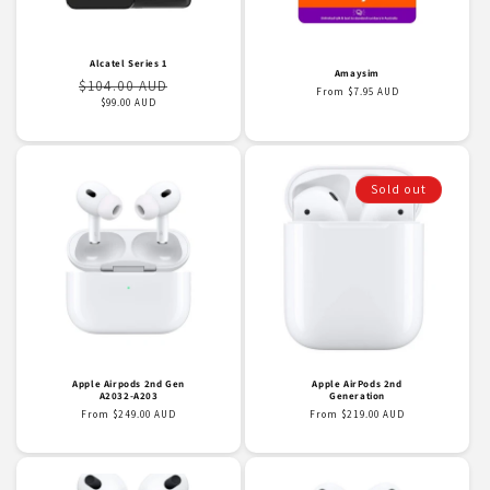
o
n
Alcatel Series 1
Amaysim
Regular
Sale
$104.00 AUD
Regular
From $7.95 AUD
:
price
price
$99.00 AUD
price
Sold out
Apple Airpods 2nd Gen
Apple AirPods 2nd
A2032-A203
Generation
Regular
From $249.00 AUD
Regular
From $219.00 AUD
price
price