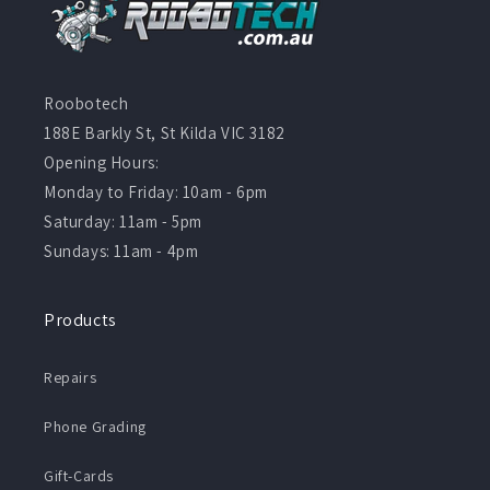
Roobotech
188E Barkly St, St Kilda VIC 3182
Opening Hours:
Monday to Friday: 10am - 6pm
Saturday: 11am - 5pm
Sundays: 11am - 4pm
Products
Repairs
Phone Grading
Gift-Cards