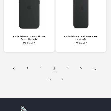
Apple iPhone 13 Pro Silicone
Apple iPhone 13 Silicone Case
Case - Magsafe
- Magsafe
Regular
$58.99 AUD
Regular
$77.00 AUD
price
price
1
2
3
4
5
…
68