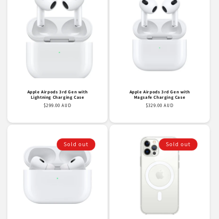
Apple Airpods 3rd Gen with
Apple Airpods 3rd Gen with
Lightning Charging Case
Magsafe Charging Case
Regular
$299.00 AUD
Regular
$329.00 AUD
price
price
Sold out
Sold out