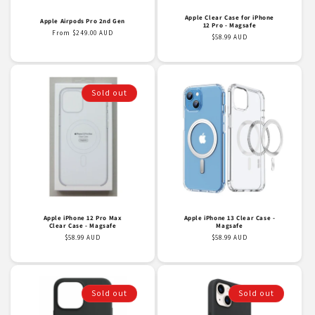
Apple Clear Case for iPhone
Apple Airpods Pro 2nd Gen
12 Pro - Magsafe
Regular
From $249.00 AUD
Regular
$58.99 AUD
price
price
Sold out
Apple iPhone 12 Pro Max
Apple iPhone 13 Clear Case -
Clear Case - Magsafe
Magsafe
Regular
$58.99 AUD
Regular
$58.99 AUD
price
price
Sold out
Sold out