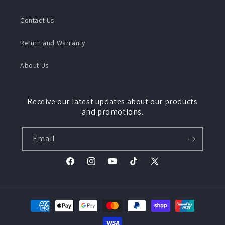
Contact Us
Return and Warranty
About Us
Receive our latest updates about our products
and promotions.
Email
Facebook
Instagram
YouTube
TikTok
X
(Twitter)
Payment
methods